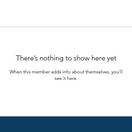
There’s nothing to show here yet
When this member adds info about themselves, you’ll
see it here.