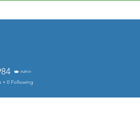
984
Admin
s
0
Following