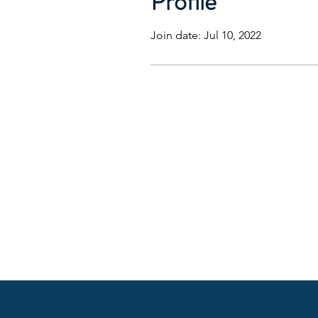
Profile
Join date: Jul 10, 2022