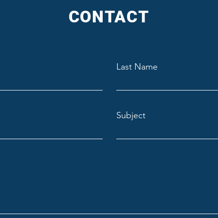
CONTACT
Last Name
Subject