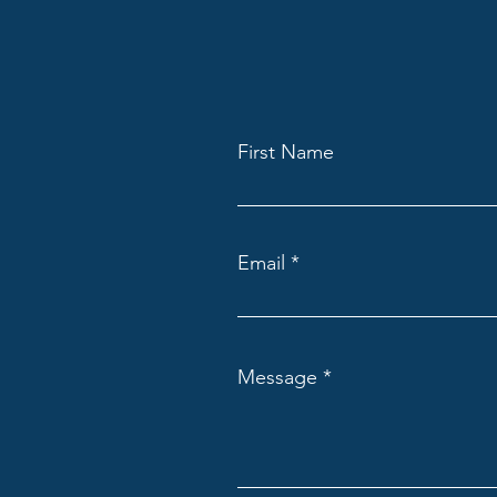
First Name
Email
Message